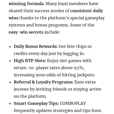
winning formula
. Many loyal members have
shared their success stories of
consistent daily
wins
thanks to the platform’s special gameplay
systems and bonus programs. Some of the
easy-win secrets
include:
Daily Bonus Rewards:
Get free chips or
credits every day just by logging in.
High RTP Slots:
Enjoy slot games with
return-to-player rates above 95%,
increasing your odds of hitting jackpots.
Referral & Loyalty Programs:
Earn extra
income by inviting friends or staying active
on the platform.
Smart Gameplay Tips:
COMBOPLAY
frequently updates strategies and tips from