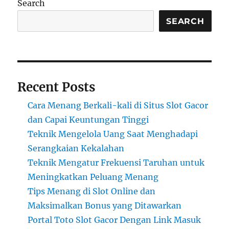
Search
SEARCH
Recent Posts
Cara Menang Berkali-kali di Situs Slot Gacor
dan Capai Keuntungan Tinggi
Teknik Mengelola Uang Saat Menghadapi
Serangkaian Kekalahan
Teknik Mengatur Frekuensi Taruhan untuk
Meningkatkan Peluang Menang
Tips Menang di Slot Online dan
Maksimalkan Bonus yang Ditawarkan
Portal Toto Slot Gacor Dengan Link Masuk