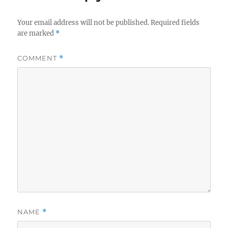
Your email address will not be published.
Required fields
are marked
*
COMMENT
*
NAME
*