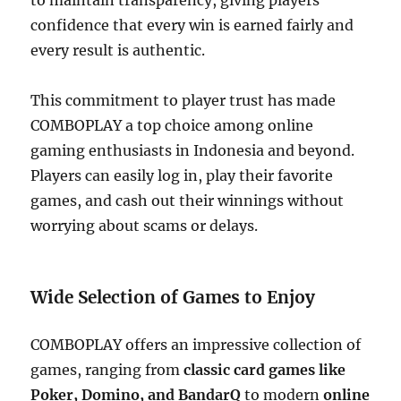
to maintain transparency, giving players
confidence that every win is earned fairly and
every result is authentic.
This commitment to player trust has made
COMBOPLAY a top choice among online
gaming enthusiasts in Indonesia and beyond.
Players can easily log in, play their favorite
games, and cash out their winnings without
worrying about scams or delays.
Wide Selection of Games to Enjoy
COMBOPLAY offers an impressive collection of
games, ranging from
classic card games like
Poker, Domino, and BandarQ
to modern
online