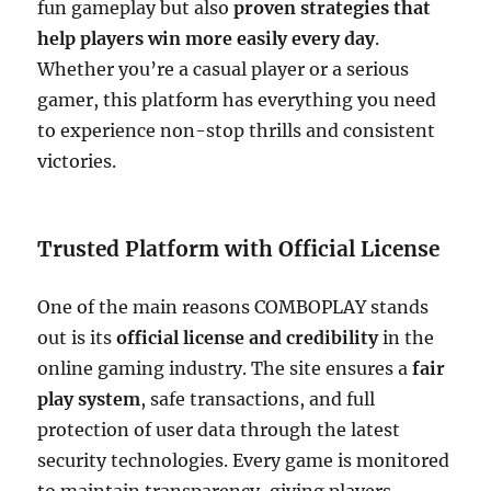
fun gameplay but also
proven strategies that
help players win more easily every day
.
Whether you’re a casual player or a serious
gamer, this platform has everything you need
to experience non-stop thrills and consistent
victories.
Trusted Platform with Official License
One of the main reasons COMBOPLAY stands
out is its
official license and credibility
in the
online gaming industry. The site ensures a
fair
play system
, safe transactions, and full
protection of user data through the latest
security technologies. Every game is monitored