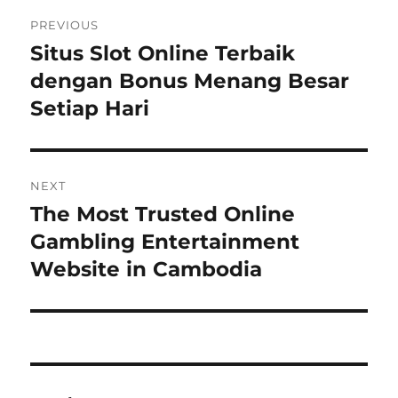
Post
PREVIOUS
navigation
Situs Slot Online Terbaik
Previous
post:
dengan Bonus Menang Besar
Setiap Hari
NEXT
The Most Trusted Online
Next
post:
Gambling Entertainment
Website in Cambodia