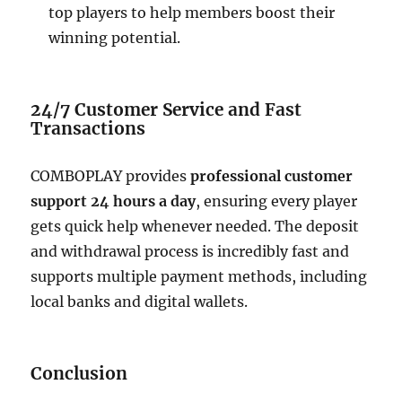
top players to help members boost their
winning potential.
24/7 Customer Service and Fast
Transactions
COMBOPLAY provides
professional customer
support 24 hours a day
, ensuring every player
gets quick help whenever needed. The deposit
and withdrawal process is incredibly fast and
supports multiple payment methods, including
local banks and digital wallets.
Conclusion