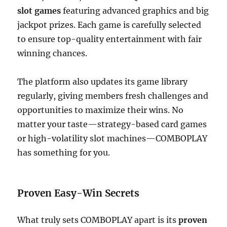
slot games
featuring advanced graphics and big
jackpot prizes. Each game is carefully selected
to ensure top-quality entertainment with fair
winning chances.
The platform also updates its game library
regularly, giving members fresh challenges and
opportunities to maximize their wins. No
matter your taste—strategy-based card games
or high-volatility slot machines—COMBOPLAY
has something for you.
Proven Easy-Win Secrets
What truly sets COMBOPLAY apart is its
proven