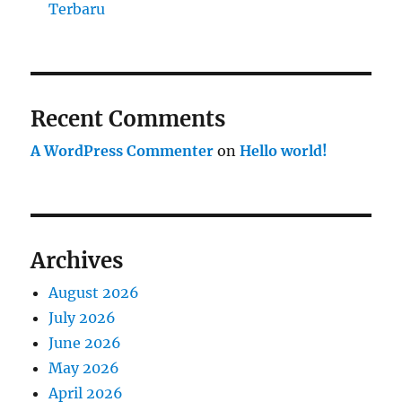
Terbaru
Recent Comments
A WordPress Commenter
on
Hello world!
Archives
August 2026
July 2026
June 2026
May 2026
April 2026