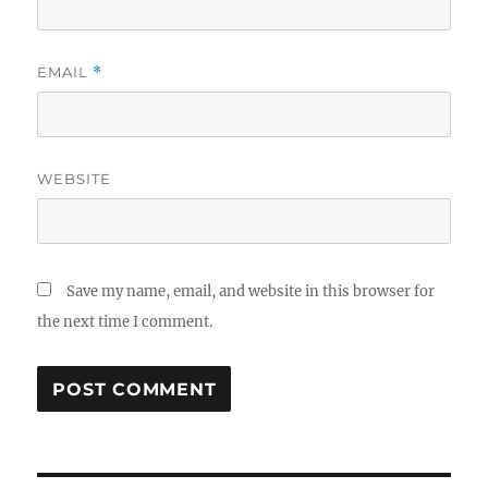
EMAIL
*
WEBSITE
Save my name, email, and website in this browser for
the next time I comment.