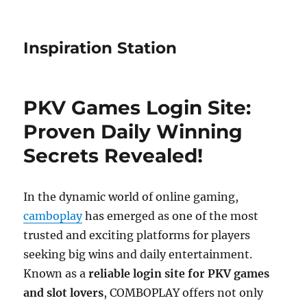
Inspiration Station
PKV Games Login Site:
Proven Daily Winning
Secrets Revealed!
In the dynamic world of online gaming,
camboplay
has emerged as one of the most
trusted and exciting platforms for players
seeking big wins and daily entertainment.
Known as a
reliable login site for PKV games
and slot lovers
, COMBOPLAY offers not only