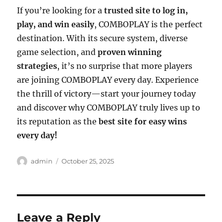
If you’re looking for a
trusted site to log in,
play, and win easily
, COMBOPLAY is the perfect
destination. With its secure system, diverse
game selection, and
proven winning
strategies
, it’s no surprise that more players
are joining COMBOPLAY every day. Experience
the thrill of victory—start your journey today
and discover why COMBOPLAY truly lives up to
its reputation as the
best site for easy wins
every day!
Author
Posted
admin
October 25, 2025
on
Leave a Reply