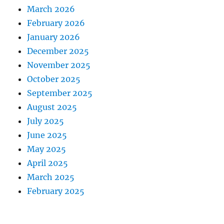
March 2026
February 2026
January 2026
December 2025
November 2025
October 2025
September 2025
August 2025
July 2025
June 2025
May 2025
April 2025
March 2025
February 2025